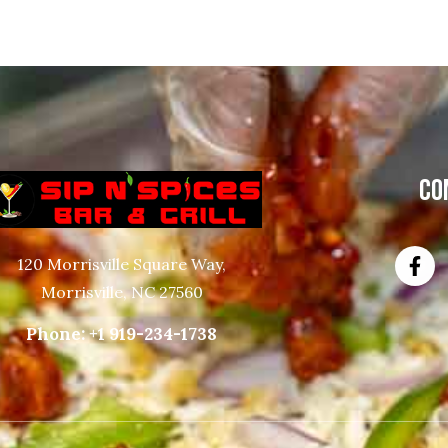
CO
120 Morrisville Square Way,
Morrisville, NC 27560
Phone:
+1 919-234-1738