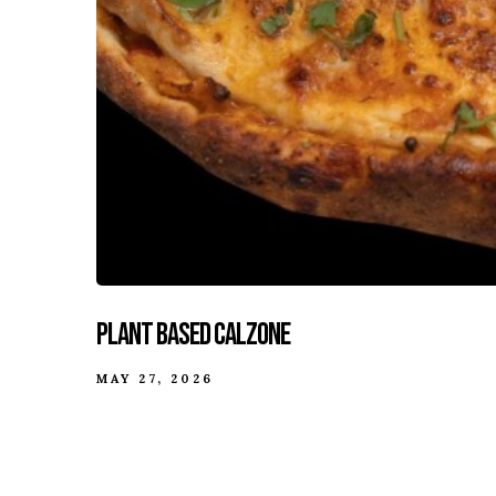
Plant Based Calzone
MAY 27, 2026