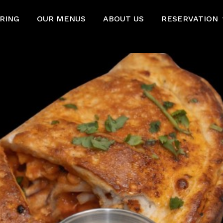
RING
OUR MENUS
ABOUT US
RESERVATION