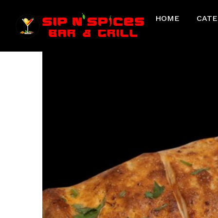
HOME
CATE