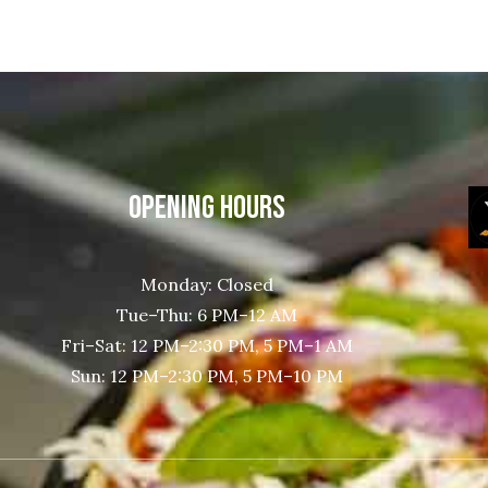
OPENING HOURS
Monday: Closed
Tue–Thu: 6 PM–12 AM
Fri–Sat: 12 PM–2:30 PM, 5 PM–1 AM
Sun: 12 PM–2:30 PM, 5 PM–10 PM