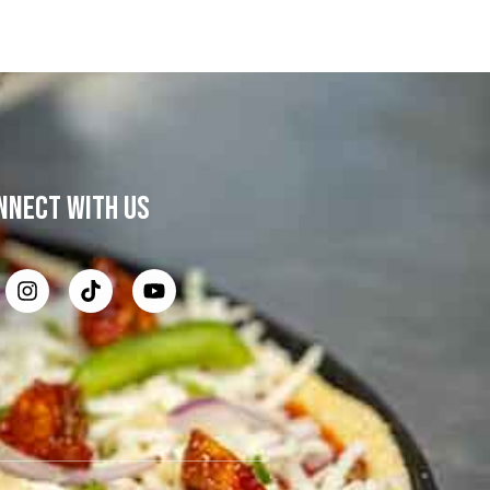
NNECT WITH US