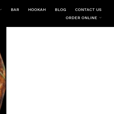
BAR
HOOKAH
BLOG
CONTACT US
ORDER ONLINE