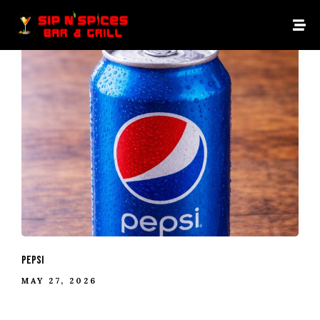
Pepsi
MAY 27, 2026