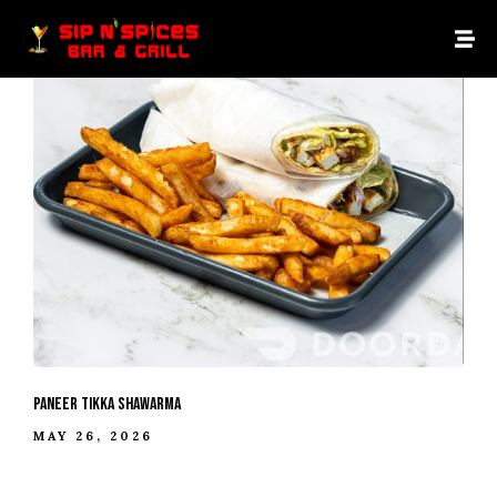
Paneer Tikka Shawarma
MAY 26, 2026