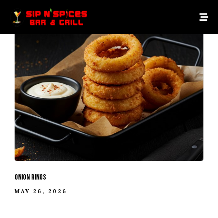
Onion Rings
MAY 26, 2026