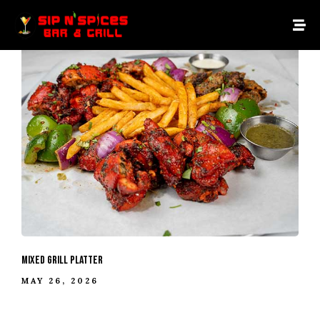
Mixed Grill Platter
MAY 26, 2026