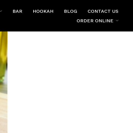
BAR
HOOKAH
BLOG
CONTACT US
ORDER ONLINE