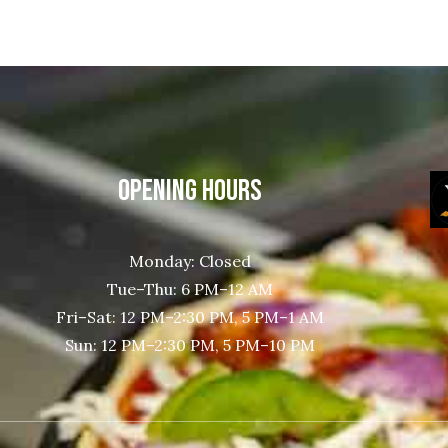
OPENING HOURS
Monday: Closed
Tue–Thu: 6 PM–12 AM
Fri–Sat: 12 PM–2:30 PM, 5 PM–1 AM
Sun: 12 PM–2:30 PM, 5 PM–10 PM