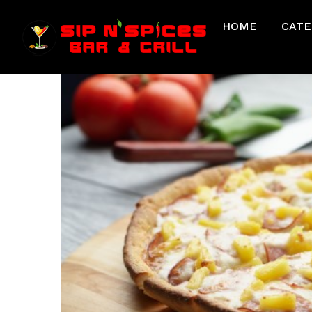
HOME
CATE