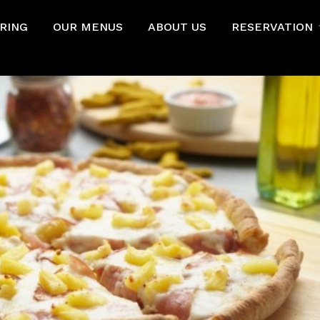
RING
OUR MENUS
ABOUT US
RESERVATION