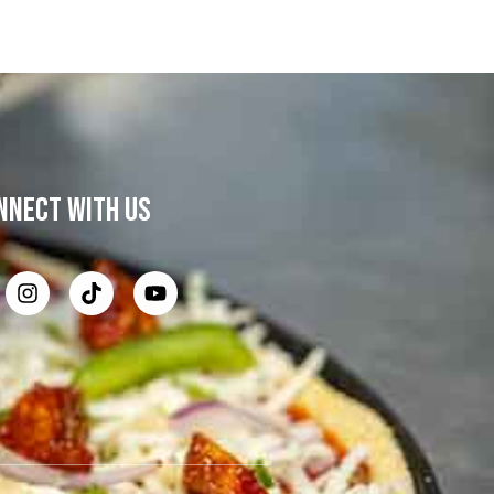
NNECT WITH US