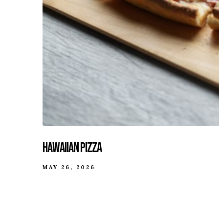
Hawaiian Pizza
MAY 26, 2026