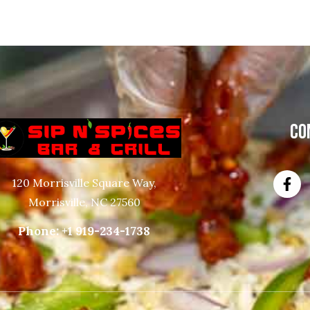
CO
120 Morrisville Square Way,
Morrisville, NC 27560
Phone:
+1 919-234-1738