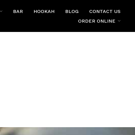
BAR
HOOKAH
BLOG
CONTACT US
ORDER ONLINE