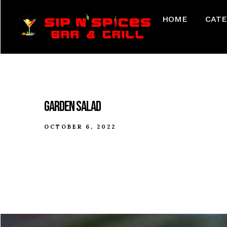
HOME
CATE
Garden Salad
OCTOBER 6, 2022