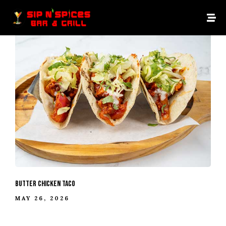
Butter Chicken Taco
MAY 26, 2026