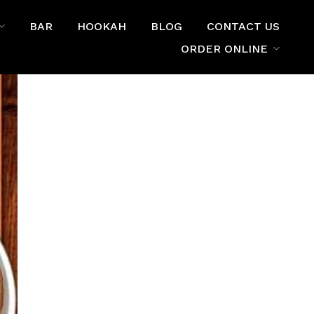
BAR
HOOKAH
BLOG
CONTACT US
ORDER ONLINE