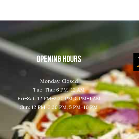
OPENING HOURS
Monday: Closed
Tue–Thu: 6 PM–12 AM
Fri–Sat: 12 PM–2:30 PM, 5 PM–1 AM
Sun: 12 PM–2:30 PM, 5 PM–10 PM