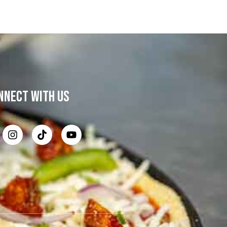
NNECT WITH US