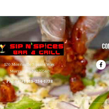
CO
120 Morrisville Square Way,
Morrisville, NC 27560
Phone:
+1 919-234-1738