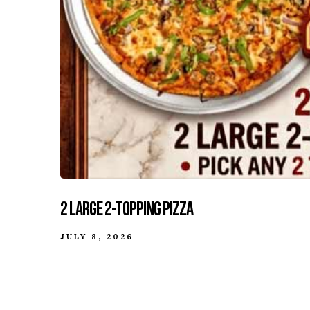
2 Large 2-Topping Pizza
JULY 8, 2026