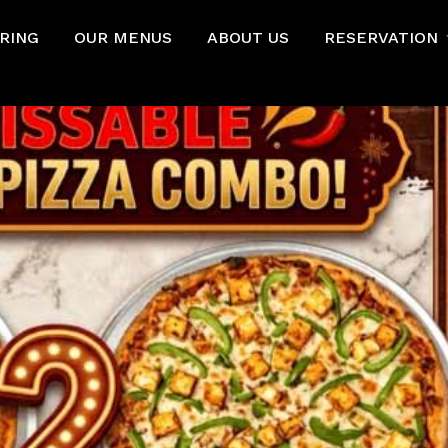
RING
OUR MENUS
ABOUT US
RESERVATION