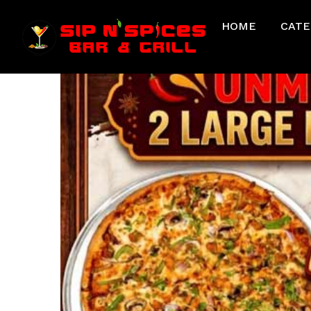
HOME
CATE