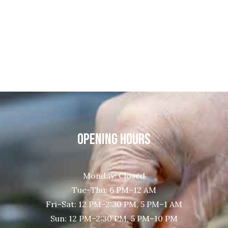
OPENING HOURS
Monday: Closed
Tue–Thu: 6 PM–12 AM
Fri–Sat: 12 PM–2:30 PM, 5 PM–1 AM
Sun: 12 PM–2:30 PM, 5 PM–10 PM