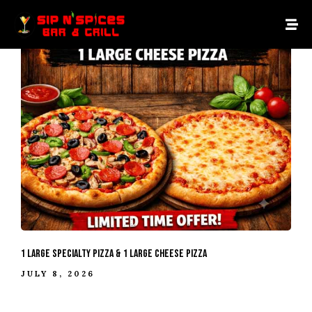
1 Large Specialty Pizza & 1 Large Cheese Pizza
JULY 8, 2026