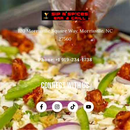
120 Morrisville Square Way, Morrisville, NC
27560
Phone:
+1 919-234-1738
CONNECT WITH US